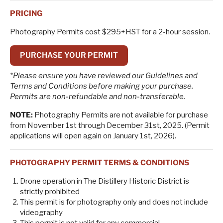
PRICING
Photography Permits cost $295+HST for a 2-hour session.
PURCHASE YOUR PERMIT
*Please ensure you have reviewed our Guidelines and
Terms and Conditions before making your purchase.
Permits are non-refundable and non-transferable.
NOTE:
Photography Permits are not available for purchase
from November 1st through December 31st, 2025. (Permit
applications will open again on January 1st, 2026).
PHOTOGRAPHY PERMIT TERMS & CONDITIONS
Drone operation in The Distillery Historic District is
strictly prohibited
This permit is for photography only and does not include
videography