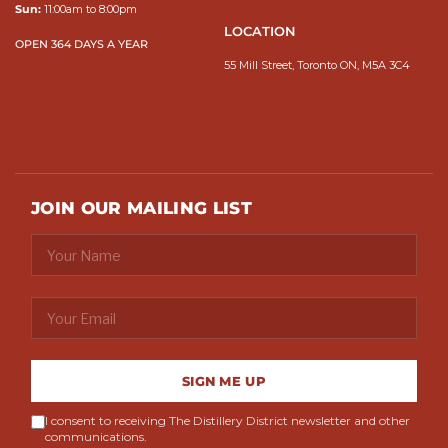
Sun:
11:00am to 8:00pm
LOCATION
OPEN 364 DAYS A YEAR
55 Mill Street, Toronto ON, M5A 3C4
JOIN OUR MAILING LIST
SIGN ME UP
I consent to receiving The Distillery District newsletter and other
communications.