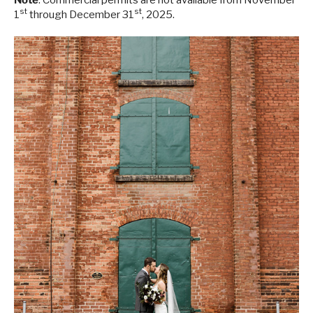
Note
: Commercial permits are not available from November
st
st
1
through December 31
, 2025.