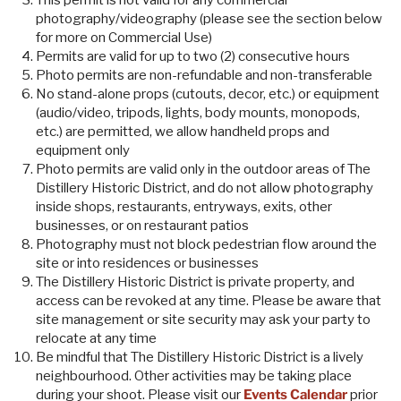
This permit is not valid for any commercial
photography/videography (please see the section below
for more on Commercial Use)
Permits are valid for up to two (2) consecutive hours
Photo permits are non-refundable and non-transferable
No stand-alone props (cutouts, decor, etc.) or equipment
(audio/video, tripods, lights, body mounts, monopods,
etc.) are permitted, we allow handheld props and
equipment only
Photo permits are valid only in the outdoor areas of The
Distillery Historic District, and do not allow photography
inside shops, restaurants, entryways, exits, other
businesses, or on restaurant patios
Photography must not block pedestrian flow around the
site or into residences or businesses
The Distillery Historic District is private property, and
access can be revoked at any time. Please be aware that
site management or site security may ask your party to
relocate at any time
Be mindful that The Distillery Historic District is a lively
neighbourhood. Other activities may be taking place
during your shoot. Please visit our
Events Calendar
prior