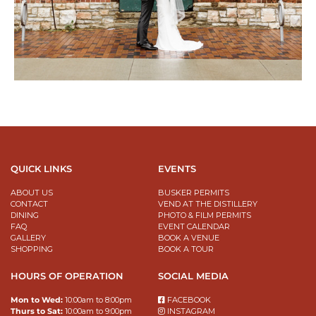
QUICK LINKS
EVENTS
ABOUT US
BUSKER PERMITS
CONTACT
VEND AT THE DISTILLERY
DINING
PHOTO & FILM PERMITS
FAQ
EVENT CALENDAR
GALLERY
BOOK A VENUE
SHOPPING
BOOK A TOUR
HOURS OF OPERATION
SOCIAL MEDIA
Mon to Wed:
10:00am to 8:00pm
FACEBOOK
Thurs to Sat:
10:00am to 9:00pm
INSTAGRAM