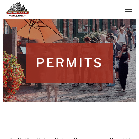
PERMITS