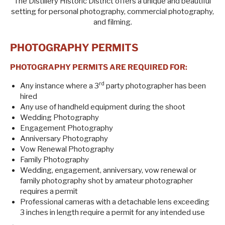
The Distillery Historic District offers a unique and beautiful
setting for personal photography, commercial photography,
and filming.
PHOTOGRAPHY PERMITS
PHOTOGRAPHY PERMITS ARE REQUIRED FOR:
rd
Any instance where a 3
party photographer has been
hired
Any use of handheld equipment during the shoot
Wedding Photography
Engagement Photography
Anniversary Photography
Vow Renewal Photography
Family Photography
Wedding, engagement, anniversary, vow renewal or
family photography shot by amateur photographer
requires a permit
Professional cameras with a detachable lens exceeding
3 inches in length require a permit for any intended use