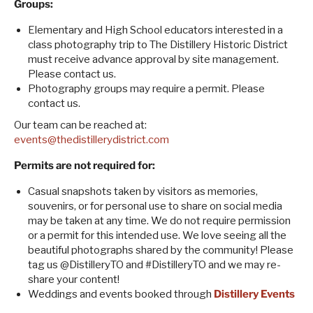
Groups:
Elementary and High School educators interested in a
class photography trip to The Distillery Historic District
must receive advance approval by site management.
Please contact us.
Photography groups may require a permit. Please
contact us.
Our team can be reached at:
events@thedistillerydistrict.com
Permits are not required for:
Casual snapshots taken by visitors as memories,
souvenirs, or for personal use to share on social media
may be taken at any time. We do not require permission
or a permit for this intended use. We love seeing all the
beautiful photographs shared by the community! Please
tag us @DistilleryTO and #DistilleryTO and we may re-
share your content!
Weddings and events booked through
Distillery Events