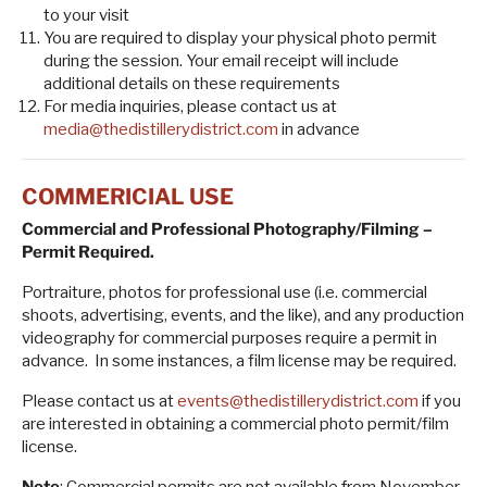
to your visit
You are required to display your physical photo permit
during the session. Your email receipt will include
additional details on these requirements
For media inquiries, please contact us at
media@thedistillerydistrict.com
in advance
COMMERICIAL USE
Commercial and Professional Photography/Filming –
Permit Required.
Portraiture, photos for professional use (i.e. commercial
shoots, advertising, events, and the like), and any production
videography for commercial purposes require a permit in
advance. In some instances, a film license may be required.
Please contact us at
events@thedistillerydistrict.com
if you
are interested in obtaining a commercial photo permit/film
license.