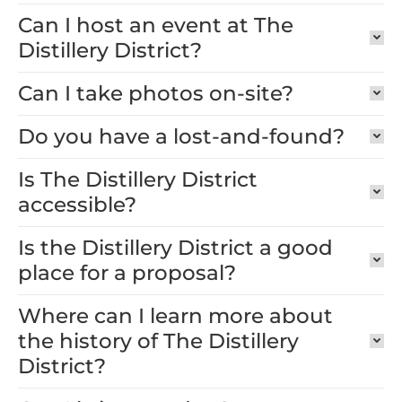
Can I host an event at The
Distillery District?
Can I take photos on-site?
Do you have a lost-and-found?
Is The Distillery District
accessible?
Is the Distillery District a good
place for a proposal?
Where can I learn more about
the history of The Distillery
District?