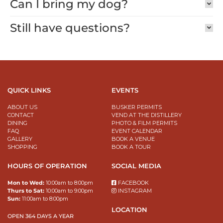
Can I bring my dog?
Still have questions?
QUICK LINKS
EVENTS
ABOUT US
BUSKER PERMITS
CONTACT
VEND AT THE DISTILLERY
DINING
PHOTO & FILM PERMITS
FAQ
EVENT CALENDAR
GALLERY
BOOK A VENUE
SHOPPING
BOOK A TOUR
HOURS OF OPERATION
SOCIAL MEDIA
Mon to Wed:
10:00am to 8:00pm
FACEBOOK
Thurs to Sat:
10:00am to 9:00pm
INSTAGRAM
Sun:
11:00am to 8:00pm
LOCATION
OPEN 364 DAYS A YEAR