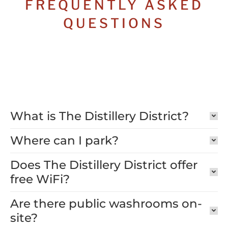
FREQUENTLY ASKED
QUESTIONS
What is The Distillery District?
Where can I park?
Does The Distillery District offer
free WiFi?
Are there public washrooms on-
site?