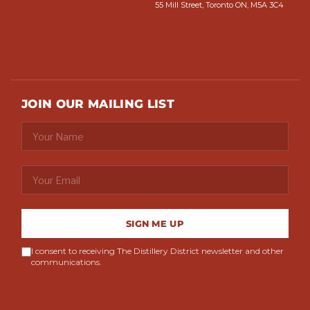
55 Mill Street, Toronto ON, M5A 3C4
JOIN OUR MAILING LIST
SIGN ME UP
I consent to receiving The Distillery District newsletter and other
communications.