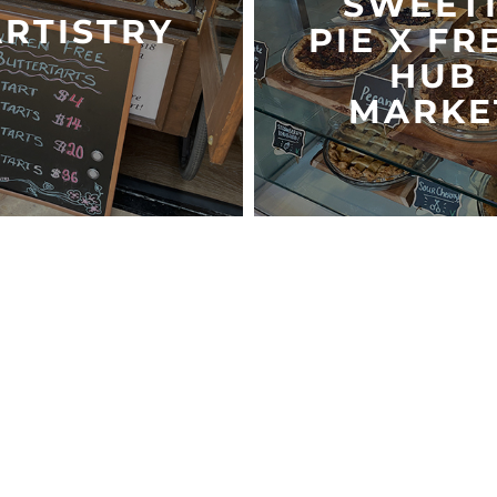
SWEET
ARTISTRY
PIE X FR
HUB
MARKE