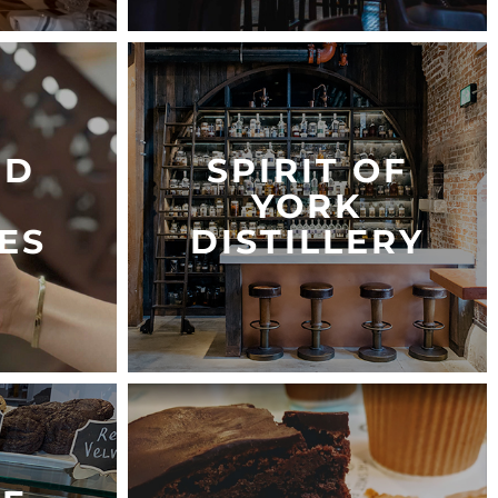
ED
SPIRIT OF
YORK
ES
DISTILLERY