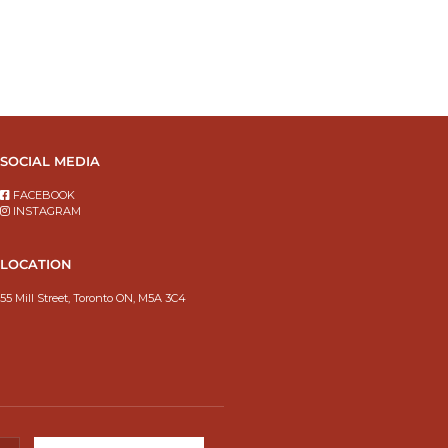
SOCIAL MEDIA
FACEBOOK
INSTAGRAM
LOCATION
55 Mill Street, Toronto ON, M5A 3C4