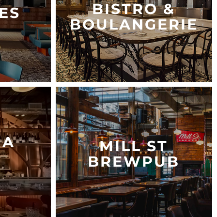
BISTRO &
ES
BOULANGERIE
NA
MILL ST
BREWPUB
S