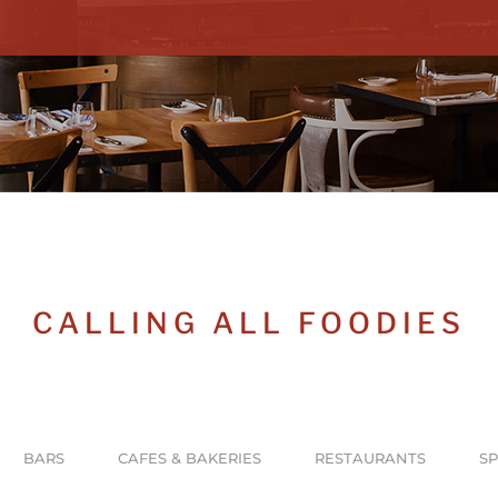
CALLING ALL FOODIES
BARS
CAFES & BAKERIES
RESTAURANTS
SP