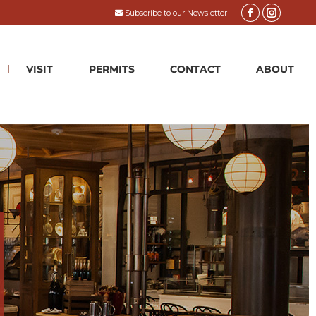
Subscribe to our Newsletter
VISIT
PERMITS
CONTACT
ABOUT