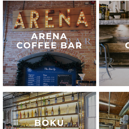
ARENA
COFFEE BAR
BOKU