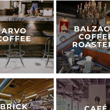
BALZAC
ARVO
COFFE
COFFEE
ROASTE
BRICK
CAFÉ