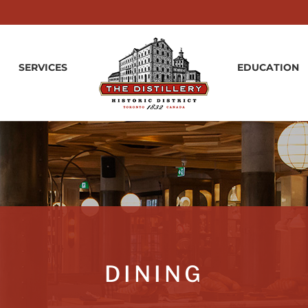
SERVICES
EDUCATION
DINING