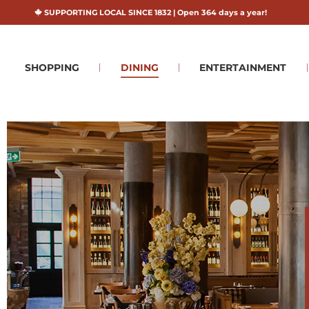
SUPPORTING LOCAL SINCE 1832 | Open 364 days a year!
SHOPPING
DINING
ENTERTAINMENT