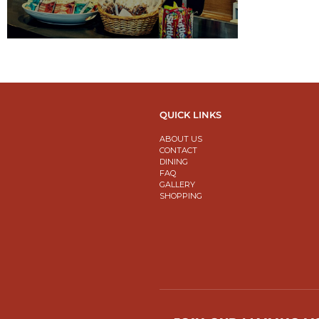
QUICK LINKS
ABOUT US
CONTACT
DINING
FAQ
GALLERY
SHOPPING