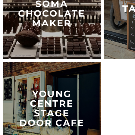
SOMA
T
CHOCOLATE
MAKER
YOUNG
CENTRE
STAGE
DOOR CAFE