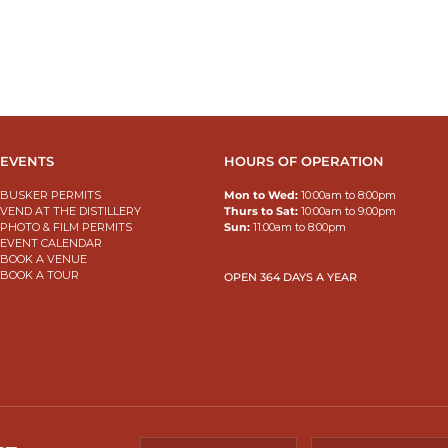
EVENTS
HOURS OF OPERATION
BUSKER PERMITS
Mon to Wed:
10:00am to 8:00pm
VEND AT THE DISTILLERY
Thurs to Sat:
10:00am to 9:00pm
PHOTO & FILM PERMITS
Sun:
11:00am to 8:00pm
EVENT CALENDAR
BOOK A VENUE
BOOK A TOUR
OPEN 364 DAYS A YEAR