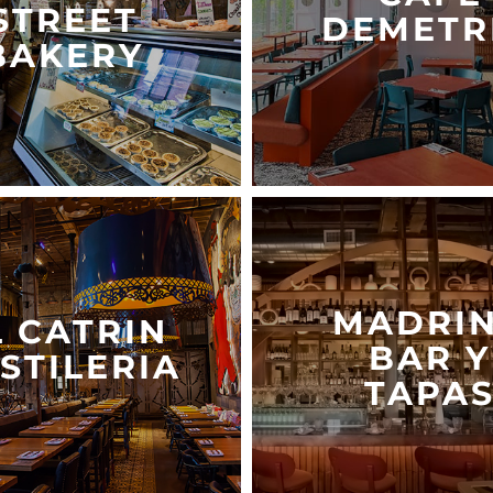
STREET
DEMETR
BAKERY
MADRI
L CATRIN
BAR Y
STILERIA
TAPA