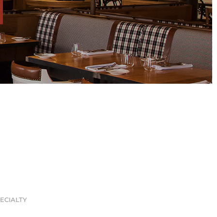
ECIALTY