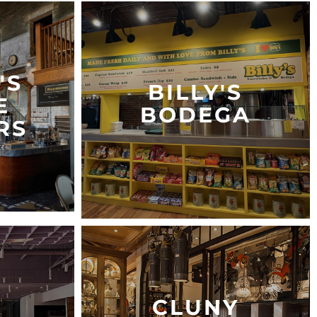
'S
BILLY'S
E
BODEGA
RS
CLUNY