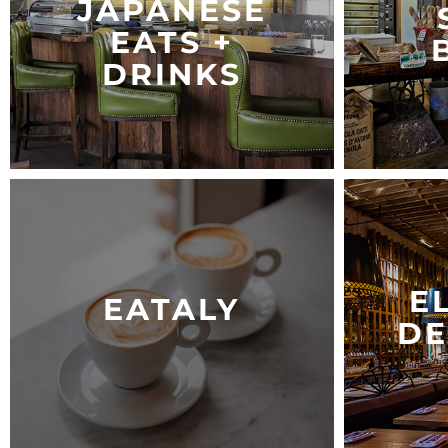
JAPANESE
EATS +
DRINKS
E
EATALY
DE