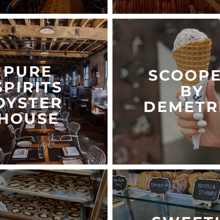
PURE
SCOOP
SPIRITS
BY
OYSTER
DEMETR
HOUSE