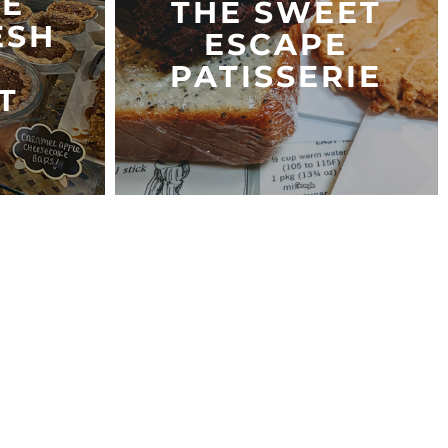
IE
THE SWEET
ESH
ESCAPE
PATISSERIE
T