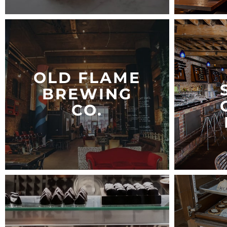
OLD FLAME
BREWING
CO.